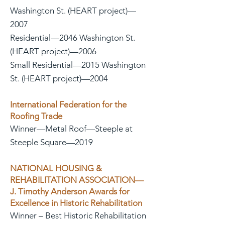
Washington St. (HEART project)—
2007
Residential—2046 Washington St.
(HEART project)—2006
Small Residential—2015 Washington
St. (HEART project)—2004
International Federation for the
Roofing Trade
Winner—Metal Roof—Steeple at
Steeple Square—2019
NATIONAL HOUSING &
REHABILITATION ASSOCIATION—
J. Timothy Anderson Awards for
Excellence in Historic Rehabilitation
Winner – Best Historic Rehabilitation