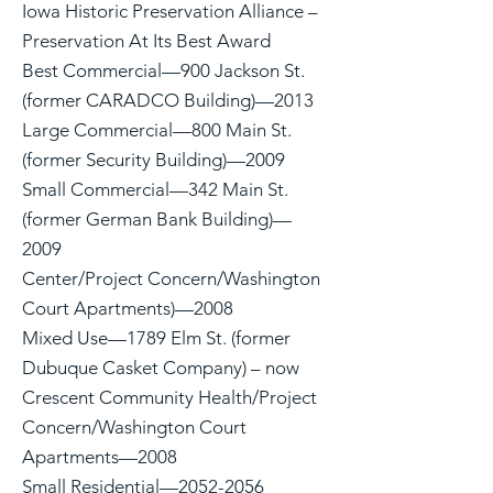
Iowa Historic Preservation Alliance –
Preservation At Its Best Award
Best Commercial—900 Jackson St.
(former CARADCO Building)—2013
Large Commercial—800 Main St.
(former Security Building)—2009
Small Commercial—342 Main St.
(former German Bank Building)—
2009
Center/Project Concern/Washington
Court Apartments)—2008
Mixed Use—1789 Elm St. (former
Dubuque Casket Company) – now
Crescent Community Health/Project
Concern/Washington Court
Apartments—2008
Small Residential—2052-2056