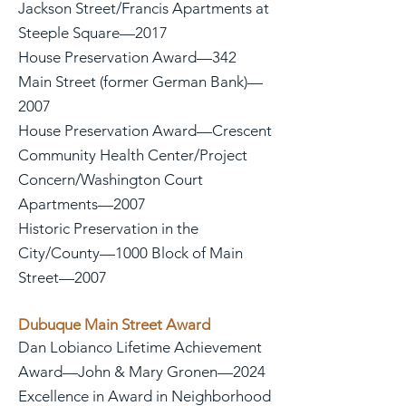
Jackson Street/Francis Apartments at
Steeple Square—2017
House Preservation Award—342
Main Street (former German Bank)—
2007
House Preservation Award—Crescent
Community Health Center/Project
Concern/Washington Court
Apartments—2007
Historic Preservation in the
City/County—1000 Block of Main
Street—2007
Dubuque Main Street Award
Dan Lobianco Lifetime Achievement
Award—John & Mary Gronen—2024
Excellence in Award in Neighborhood