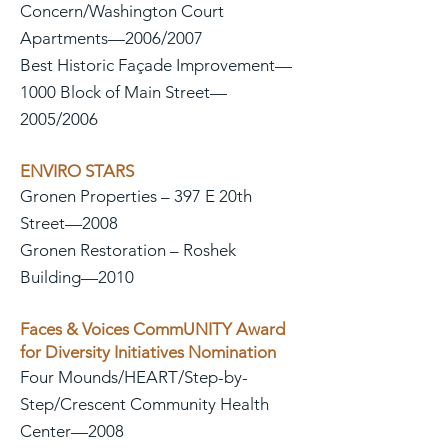
Concern/Washington Court
Apartments—2006/2007
Best Historic Façade Improvement—
1000 Block of Main Street—
2005/2006
ENVIRO STARS
Gronen Properties – 397 E 20th
Street—2008
Gronen Restoration – Roshek
Building—2010
Faces & Voices CommUNITY Award
for Diversity Initiatives Nomination
Four Mounds/HEART/Step-by-
Step/Crescent Community Health
Center—2008