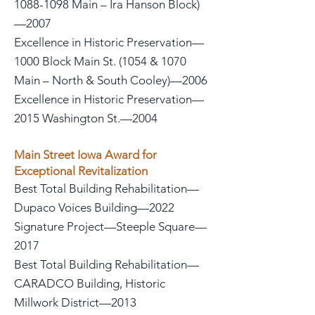
1088-1098 Main – Ira Hanson Block)
—2007
Excellence in Historic Preservation—
1000 Block Main St. (1054 & 1070
Main – North & South Cooley)—2006
Excellence in Historic Preservation—
2015 Washington St.—2004
Main Street Iowa Award for
Exceptional Revitalization
Best Total Building Rehabilitation—
Dupaco Voices Building—2022
Signature Project—Steeple Square—
2017
Best Total Building Rehabilitation—
CARADCO Building, Historic
Millwork District—2013