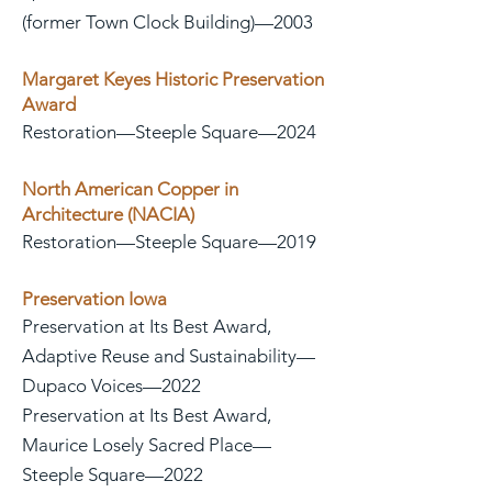
(former Town Clock Building)—2003
Margaret Keyes Historic Preservation
Award
Restoration—Steeple Square—2024
North American Copper in
Architecture (NACIA)
Restoration—Steeple Square—2019
Preservation Iowa
Preservation at Its Best Award,
Adaptive Reuse and Sustainability—
Dupaco Voices—2022
Preservation at Its Best Award,
Maurice Losely Sacred Place—
Steeple Square—2022