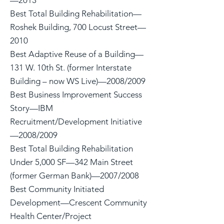
—2013
Best Total Building Rehabilitation—
Roshek Building, 700 Locust Street—
2010
Best Adaptive Reuse of a Building—
131 W. 10th St. (former Interstate
Building – now WS Live)—2008/2009
Best Business Improvement Success
Story—IBM
Recruitment/Development Initiative
—2008/2009
Best Total Building Rehabilitation
Under 5,000 SF—342 Main Street
(former German Bank)—2007/2008
Best Community Initiated
Development—Crescent Community
Health Center/Project