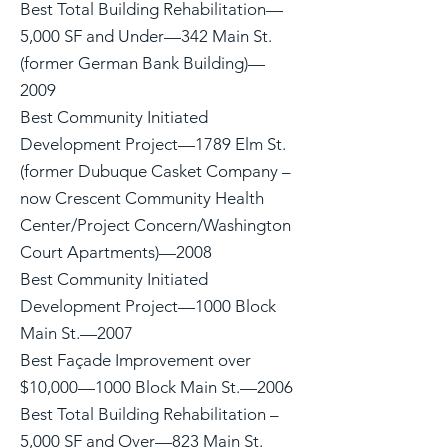
Best Total Building Rehabilitation—
5,000 SF and Under—342 Main St.
(former German Bank Building)—
2009
Best Community Initiated
Development Project—1789 Elm St.
(former Dubuque Casket Company –
now Crescent Community Health
Center/Project Concern/Washington
Court Apartments)—2008
Best Community Initiated
Development Project—1000 Block
Main St.—2007
Best Façade Improvement over
$10,000—1000 Block Main St.—2006
Best Total Building Rehabilitation –
5,000 SF and Over—823 Main St.