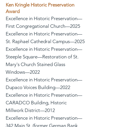
Ken Kringle Historic Preservation
Award
Excellence in Historic Preservation—
First Congregational Church—2025
Excellence in Historic Preservation—
St. Raphael Cathedral Campus—2025
Excellence in Historic Preservation—
Steeple Square—Restoration of St.
Mary's Church Stained Glass
Windows—2022
Excellence in Historic Preservation—
Dupaco Voices Building—2022
Excellence in Historic Preservation—
CARADCO Building, Historic
Millwork District—2012
Excellence in Historic Preservation—
342 Main St. (former German Bank