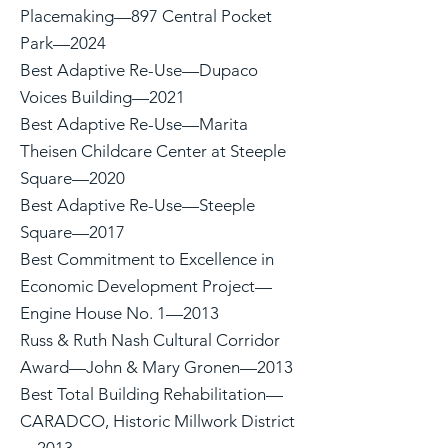
Placemaking—897 Central Pocket
Park—2024
Best Adaptive Re-Use—Dupaco
Voices Building—2021
Best Adaptive Re-Use—Marita
Theisen Childcare Center at Steeple
Square—2020
Best Adaptive Re-Use—Steeple
Square—2017
Best Commitment to Excellence in
Economic Development Project—
Engine House No. 1—2013
Russ & Ruth Nash Cultural Corridor
Award—John & Mary Gronen—2013
Best Total Building Rehabilitation—
CARADCO, Historic Millwork District