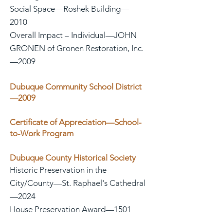
Social Space—Roshek Building—
2010
Overall Impact – Individual—JOHN
GRONEN of Gronen Restoration, Inc.
—2009
Dubuque Community School District
—2009
Certificate of Appreciation—School-
to-Work Program
Dubuque County Historical Society
Historic Preservation in the
City/County—St. Raphael's Cathedral
—2024
House Preservation Award—1501