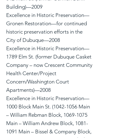
Building)—2009
Excellence in Historic Preservation—
Gronen Restoration—for continued
historic preservation efforts in the
City of Dubuque—2008
Excellence in Historic Preservation—
1789 Elm St. (former Dubuque Casket
Company – now Crescent Community
Health Center/Project
Concern/Washington Court
Apartments)—2008
Excellence in Historic Preservation—
1000 Block Main St. (1042-1056 Main
– William Rebman Block, 1069-1075
Main – William Andrew Block, 1081-
1091 Main – Bissel & Company Block,