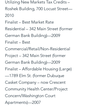
Utilizing New Markets Tax Credits –
Roshek Building, 700 Locust Street—
2010
Finalist – Best Market Rate
Residential – 342 Main Street (former
German Bank Building)—2009
Finalist – Best
Commercial/Retail/Non-Residential
Project – 342 Main Street (former
German Bank Building)—2009
Finalist – Affordable Housing (Large)
—1789 Elm St. (former Dubuque
Casket Company – now Crescent
Community Health Center/Project
Concern/Washington Court
Apartments)—2007