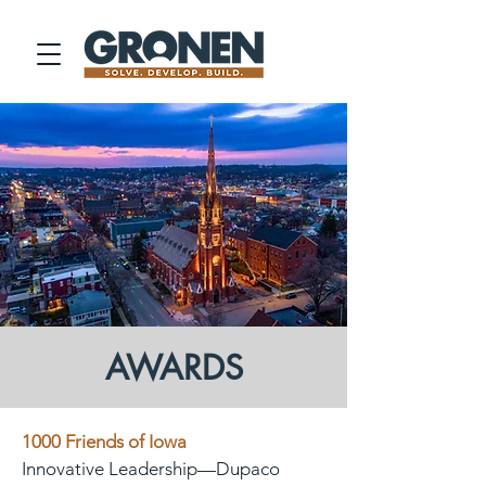
AWARDS
1000 Friends of Iowa
Innovative Leadership—Dupaco