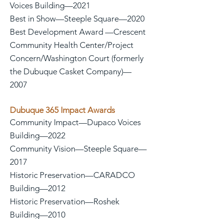
Voices Building—2021
Best in Show—Steeple Square—2020
Best Development Award —Crescent
Community Health Center/Project
Concern/Washington Court (formerly
the Dubuque Casket Company)—
2007
Dubuque 365 Impact Awards
Community Impact—Dupaco Voices
Building—2022
Community Vision—Steeple Square—
2017
Historic Preservation—CARADCO
Building—2012
Historic Preservation—Roshek
Building—2010