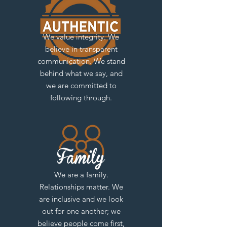
We value integrity. We
believe in transparent
communication. We stand
behind what we say, and
we are committed to
following through.
We are a family.
Relationships matter. We
are inclusive and we look
out for one another; we
believe people come first,