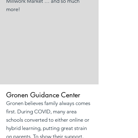
Millwork Market … and so much
more!
Gronen Guidance Center
Gronen believes family always comes
first. During COVID, many area
schools converted to either online or
hybrid learning, putting great strain
on parents. To show their support,