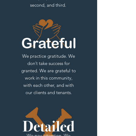
second, and third.
We practice gratitude. We
don’t take success for
granted. We are grateful to
work in this community,
with each other, and with
our clients and tenants.
We pay attention. We