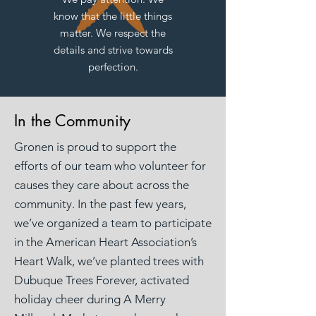
know that the little things
matter. We respect the
details and strive towards
perfection.
In the Community
Gronen is proud to support the
efforts of our team who volunteer for
causes they care about across the
community. In the past few years,
we’ve organized a team to participate
in the American Heart Association’s
Heart Walk, we’ve planted trees with
Dubuque Trees Forever, activated
holiday cheer during A Merry