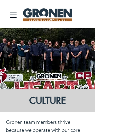
CULTURE
Gronen team members thrive
because we operate with our core