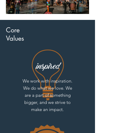
Core
Values
We work with inspiration.
We do what we love. We
are a part of something
bigger, and we strive to
make an impact.