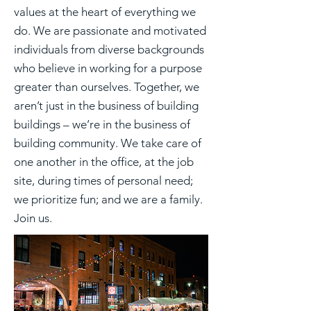
values at the heart of everything we
do. We are passionate and motivated
individuals from diverse backgrounds
who believe in working for a purpose
greater than ourselves. Together, we
aren’t just in the business of building
buildings – we’re in the business of
building community. We take care of
one another in the office, at the job
site, during times of personal need;
we prioritize fun; and we are a family.
Join us.