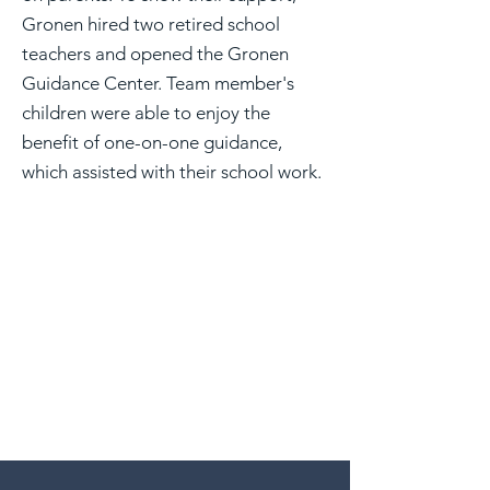
Gronen hired two retired school
teachers and opened the Gronen
Guidance Center. Team member's
children were able to enjoy the
benefit of one-on-one guidance,
which assisted with their school work.