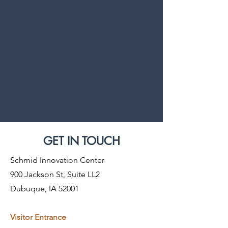
GET IN TOUCH
Schmid Innovation Center
900 Jackson St, Suite LL2
Dubuque, IA 52001
Visitor Entrance