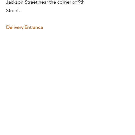
Jackson Street near the corner of 9th
Street.
​Delivery Entrance
Enter through Schmid Innovation
Center Entrance doors, go down the
stairs, follow the corridor on your right.
General Contact
info@gronen.com
563.557.7010
Bids/Estimating
bids@gronen.com
First Name