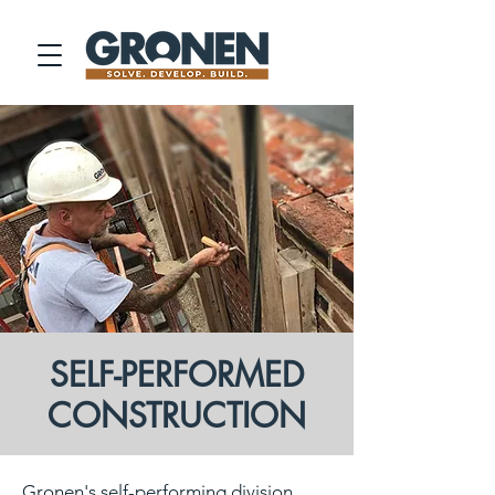
SELF-PERFORMED
CONSTRUCTION
Gronen's self-performing division