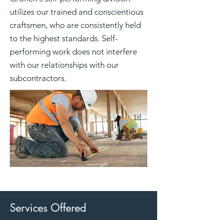
utilizes our trained and conscientious
craftsmen, who are consistently held
to the highest standards. Self-
performing work does not interfere
with our relationships with our
subcontractors.
Services Offered