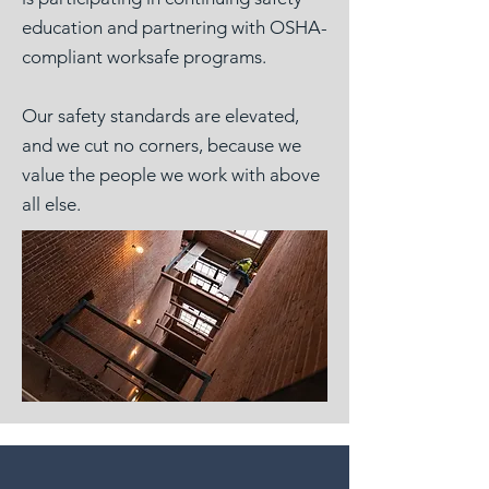
education and partnering with OSHA-
compliant worksafe programs.
Our safety standards are elevated,
and we cut no corners, because we
value the people we work with above
all else.