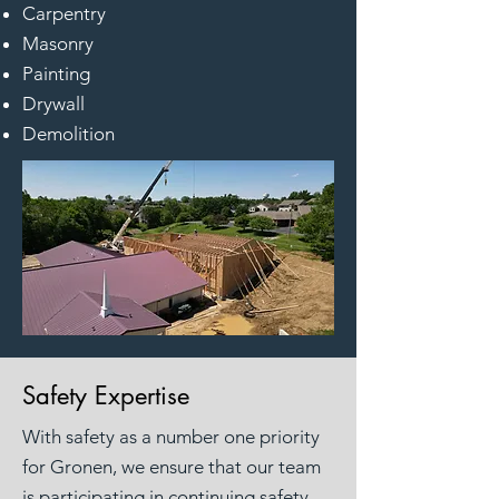
Carpentry
Masonry
Painting
Drywall
Demolition
Safety Expertise
With safety as a number one priority
for Gronen, we ensure that our team
is participating in continuing safety