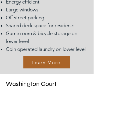
Energy efficient
Large windows
Off street parking
Shared deck space for residents
Game room & bicycle storage on
lower level
Coin operated laundry on lower level
Learn More
Washington Court