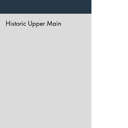
Historic Upper Main