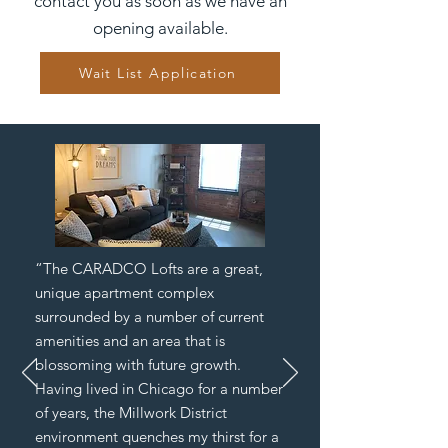
contact you as soon as we have an
opening available.
Wait List Application
“The CARADCO Lofts are a great,
unique apartment complex
surrounded by a number of current
amenities and an area that is
blossoming with future growth.
Having lived in Chicago for a number
of years, the Millwork District
environment quenches my thirst for a