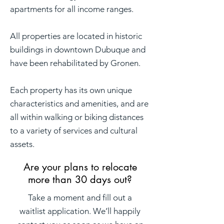
apartments for all income ranges.
All properties are located in historic
buildings in downtown Dubuque and
have been rehabilitated by Gronen.
Each property has its own unique
characteristics and amenities, and are
all within walking or biking distances
to a variety of services and cultural
assets.
Are your plans to relocate
more than 30 days out?
Take a moment and fill out a
waitlist application. We’ll happily