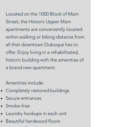
Located on the 1000 Block of Main
Street, the Historic Upper Main
apartments are conveniently located
within walking or biking distance from
all that downtown Dubuque has to
offer. Enjoy living in a rehabilitated,
historic building with the amenities of
a brand new apartment.
Amenities include:
Completely restored buildings
Secure entrances
Smoke-free
Laundry hookups in each unit
Beautiful hardwood floors