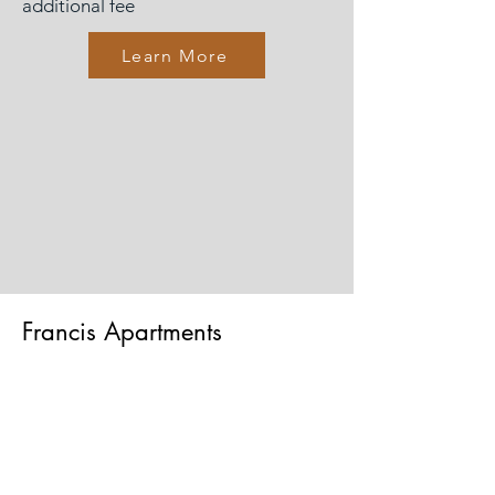
additional fee
Learn More
Francis Apartments