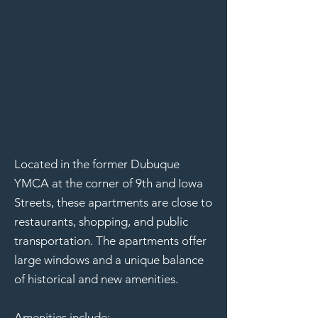
Located in the former Dubuque
YMCA at the corner of 9th and Iowa
Streets, these apartments are close to
restaurants, shopping, and public
transportation. The apartments offer
large windows and a unique balance
of historical and new amenities.
Amenities include: