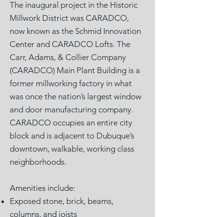
The inaugural project in the Historic
Millwork District was CARADCO,
now known as the Schmid Innovation
Center and CARADCO Lofts. The
Carr, Adams, & Collier Company
(CARADCO) Main Plant Building is a
former millworking factory in what
was once the nation’s largest window
and door manufacturing company.
CARADCO occupies an entire city
block and is adjacent to Dubuque’s
downtown, walkable, working class
neighborhoods.
Amenities include:
Exposed stone, brick, beams,
columns, and joists