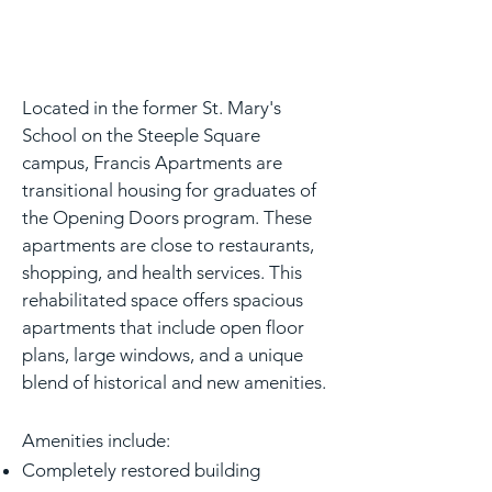
Located in the former St. Mary's
School on the Steeple Square
campus, Francis Apartments are
transitional housing for graduates of
the Opening Doors program. These
apartments are close to restaurants,
shopping, and health services. This
rehabilitated space offers spacious
apartments that include open floor
plans, large windows, and a unique
blend of historical and new amenities.
Amenities include:
Completely restored building