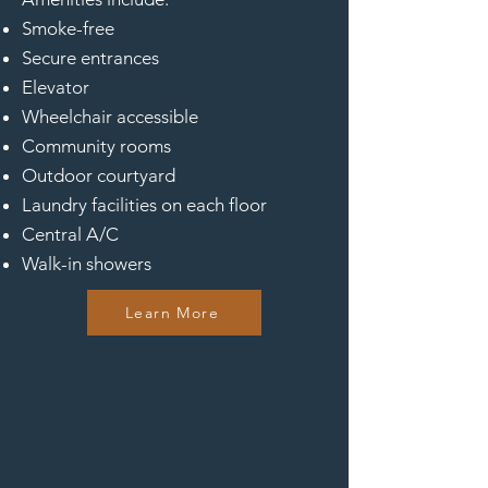
Smoke-free
Secure entrances
Elevator
Wheelchair accessible
Community rooms
Outdoor courtyard
Laundry facilities on each floor
Central A/C
Walk-in showers
Learn More