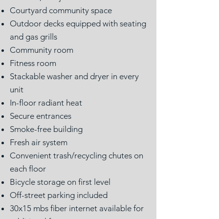
Courtyard community space
Outdoor decks equipped with seating
and gas grills
Community room
Fitness room
Stackable washer and dryer in every
unit
In-floor radiant heat
Secure entrances
Smoke-free building
Fresh air system
Convenient trash/recycling chutes on
each floor
Bicycle storage on first level
Off-street parking included
30x15 mbs fiber internet available for