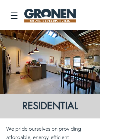
RESIDENTIAL
We pride ourselves on providing
affordable, energy-efficient