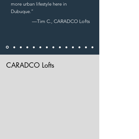
more urban lifestyle here in
Dubuque.”
—Tim C., CARADCO Lofts
CARADCO Lofts