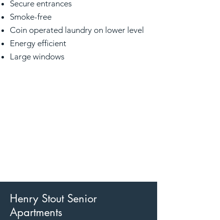
Secure entrances
Smoke-free
Coin operated laundry on lower level
Energy efficient
Large windows
Henry Stout Senior
Apartments