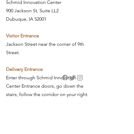
Schmid Innovation Center
900 Jackson St, Suite LL2
Dubuque, IA 52001
Visitor Entrance
Jackson Street near the corner of 9th
Street.
​Delivery Entrance
Enter through Schmid Innovation
Center Entrance doors, go down the
stairs, follow the corridor on your right.
General Contact
info@gronen.com
563.557.7010