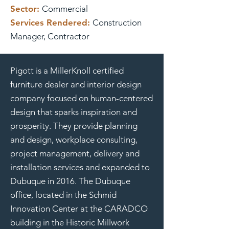
Sector:
Commercial
Services Rendered:
Construction
Manager, Contractor
Pigott is a MillerKnoll certified
furniture dealer and interior design
company focused on human-centered
design that sparks inspiration and
prosperity. They provide planning
and design, workplace consulting,
project management, delivery and
installation services and expanded to
Dubuque in 2016. The Dubuque
office, located in the Schmid
Innovation Center at the CARADCO
building in the Historic Millwork