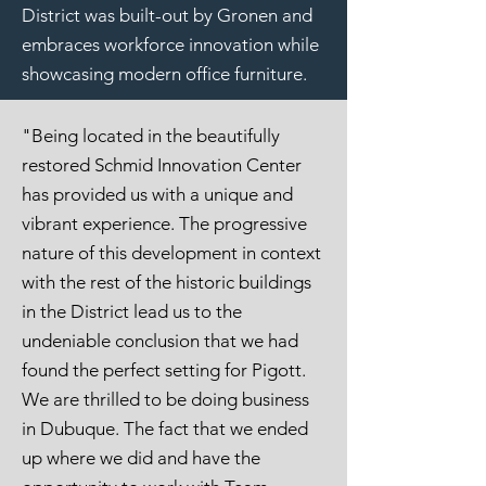
District was built-out by Gronen and
embraces workforce innovation while
showcasing modern office furniture.
"Being located in the beautifully
restored Schmid Innovation Center
has provided us with a unique and
vibrant experience. The progressive
nature of this development in context
with the rest of the historic buildings
in the District lead us to the
undeniable conclusion that we had
found the perfect setting for Pigott.
We are thrilled to be doing business
in Dubuque. The fact that we ended
up where we did and have the