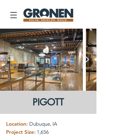
PIGOTT
Location:
Dubuque, IA
Project Size:
1,656