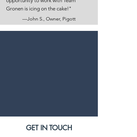
opportunity to work with Team
Gronen is icing on the cake!"
—John S., Owner, Pigott
GET IN TOUCH