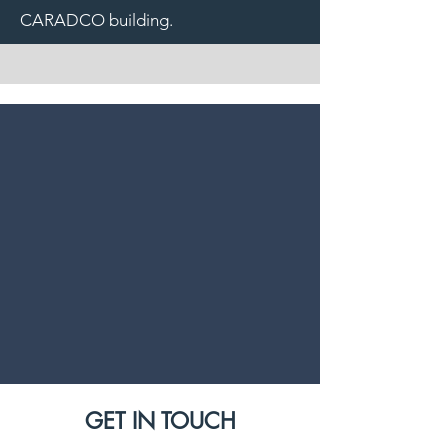
CARADCO building.
GET IN TOUCH