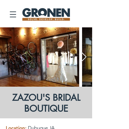
ZAZOU'S BRIDAL
BOUTIQUE
Location:
Dubuque, IA