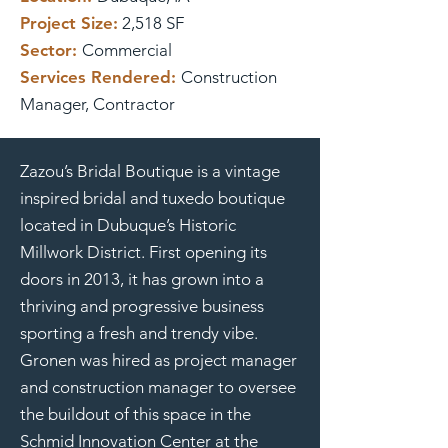
Project Size:
2,518 SF
Sector:
Commercial
Services Rendered:
Construction
Manager, Contractor
Zazou’s Bridal Boutique is a vintage
inspired bridal and tuxedo boutique
located in Dubuque’s Historic
Millwork District. First opening its
doors in 2013, it has grown into a
thriving and progressive business
sporting a fresh and trendy vibe.
Gronen was hired as project manager
and construction manager to oversee
the buildout of this space in the
Schmid Innovation Center at the