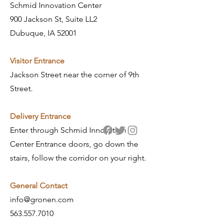
Schmid Innovation Center
900 Jackson St, Suite LL2
Dubuque, IA 52001
Visitor Entrance
Jackson Street near the corner of 9th
Street.
​Delivery Entrance
Enter through Schmid Innovation
Center Entrance doors, go down the
stairs, follow the corridor on your right.
General Contact
info@gronen.com
563.557.7010